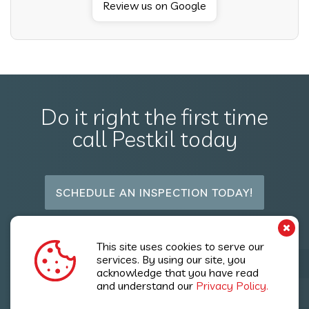
Review us on Google
Do it right the first time
call Pestkil today
SCHEDULE AN INSPECTION TODAY!
Follow Us
This site uses cookies to serve our
services. By using our site, you
acknowledge that you have read
and understand our
Privacy Policy.