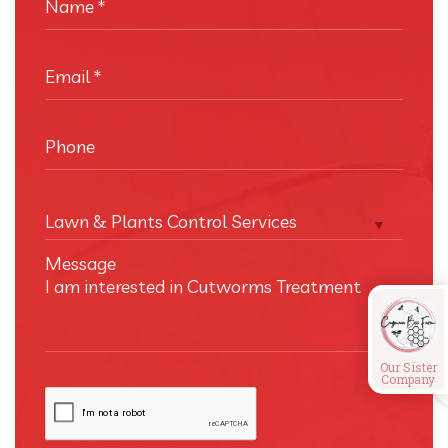
Name
*
Email
*
Phone
Lawn & Plants Control Services
Message
Our Sister
Company