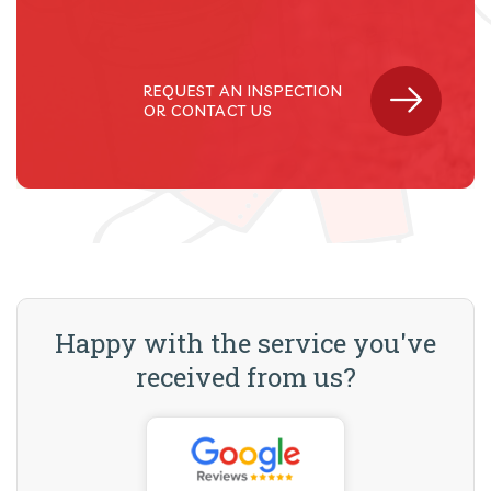
REQUEST AN INSPECTION
OR CONTACT US
Happy with the service you've
received from us?