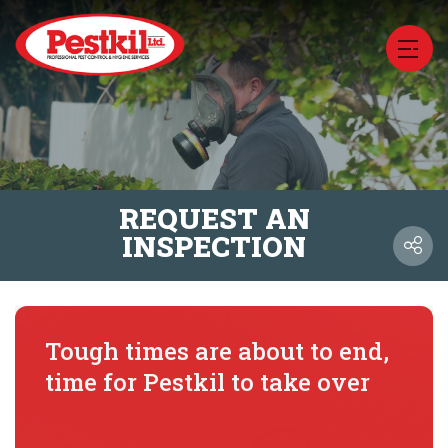
REQUEST AN
INSPECTION
Tough times are about to end,
time for Pestkil to take over