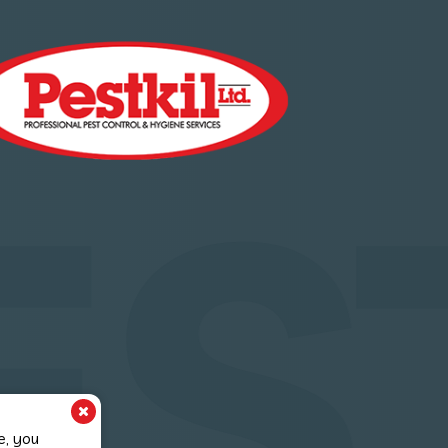
ES
e, you