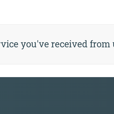
vice you've received from 