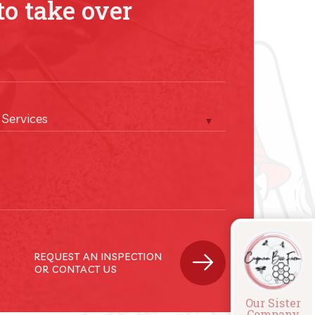
to take over
 Services
REQUEST AN INSPECTION
OR CONTACT US
Our Sister
Company