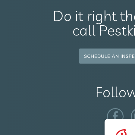
Do it right th
call Pestk
SCHEDULE AN INSPE
Follo