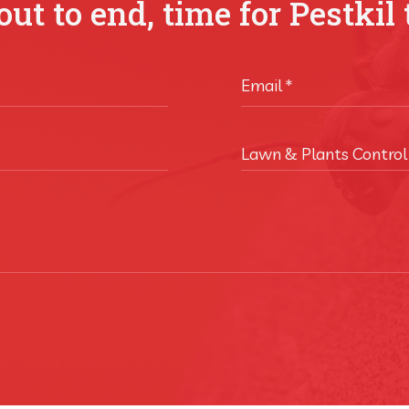
ut to end, time for Pestkil 
Email
*
Lawn & Plants Control