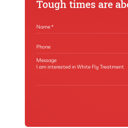
Tough times are abo
Name
*
Phone
Message