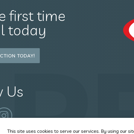
e first time
il today
P
CTION TODAY!
w Us
This site uses cookies to serve our services. By using our sit