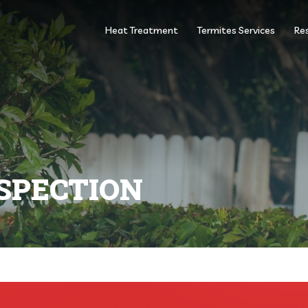
Heat Treatment
Termites Services
Res
SPECTION