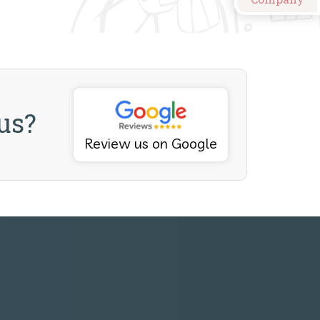
us?
Review us on Google