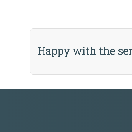
Happy with the ser