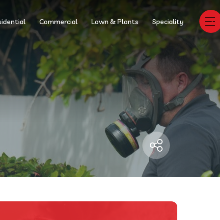
idential
Commercial
Lawn & Plants
Speciality