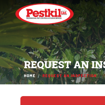
REQUEST AN IN
HOME
REQUEST AN INSPECTION