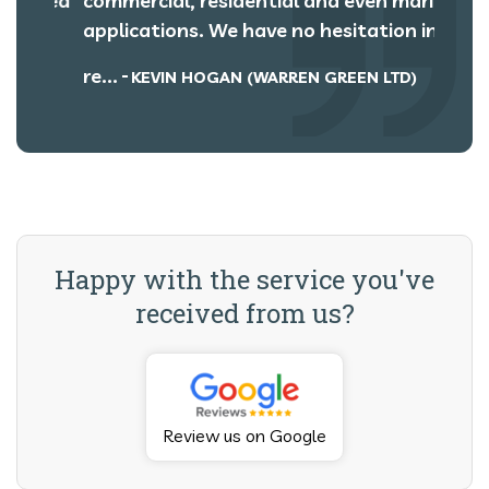
roved
commercial, residential and even marine
rats 
r
applications. We have no hesitation in
We ha
re...
recept
KEVIN HOGAN (WARREN GREEN LTD)
Happy with the service you've
received from us?
Review us on Google