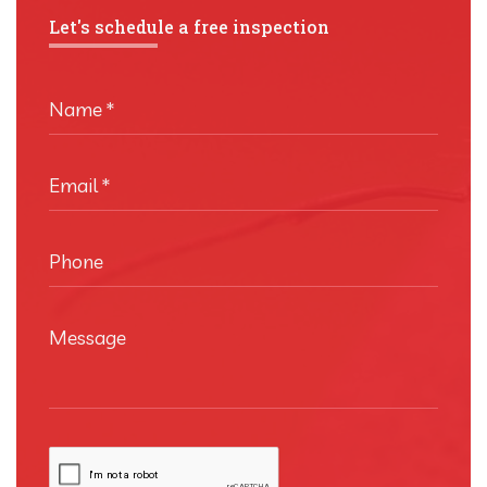
Let's schedule a free inspection
Name
*
Email
*
Phone
Message