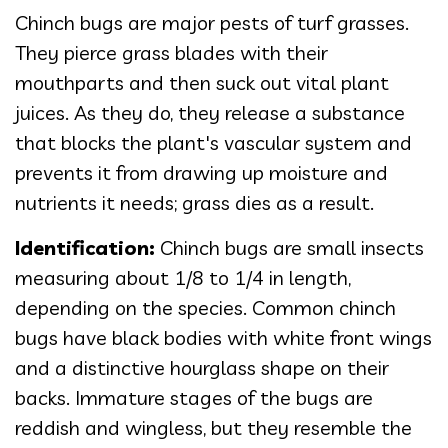
Chinch bugs are major pests of turf grasses.
They pierce grass blades with their
mouthparts and then suck out vital plant
juices. As they do, they release a substance
that blocks the plant's vascular system and
prevents it from drawing up moisture and
nutrients it needs; grass dies as a result.
Identification:
Chinch bugs are small insects
measuring about 1/8 to 1/4 in length,
depending on the species. Common chinch
bugs have black bodies with white front wings
and a distinctive hourglass shape on their
backs. Immature stages of the bugs are
reddish and wingless, but they resemble the