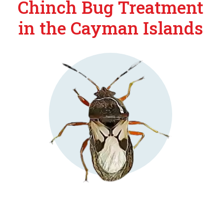
Chinch Bug Treatment
in the Cayman Islands