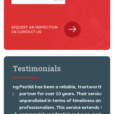
REQUEST AN INSPECTION
OR CONTACT US
Testimonials
orking
Pestkil has been a reliable, trustworthy
We ha
most
partner for over 10 years. Their service is
over 
unparalleled in terms of timeliness and
pest 
m,
professionalism. This service extends to
centi