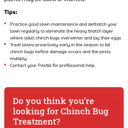
Tips:
Practice good lawn maintenance and dethatch your
lawn regularly to eliminate the heavy thatch layer
where adult chinch bugs overwinter and lay their eggs.
Treat lawns proactively early in the season to kill
chinch bugs before damage occurs and the pests
multiply.
Contact your Pestkil for professional help.
Do you think you're
looking for Chinch Bug
Treatment?