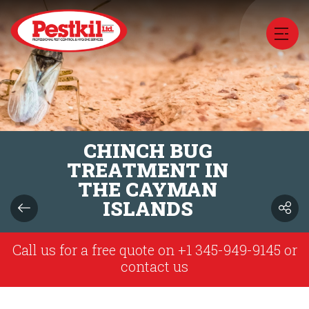
CHINCH BUG
TREATMENT IN
THE CAYMAN
ISLANDS
Call us for a free quote on
+1 345-949-9145
or
contact us