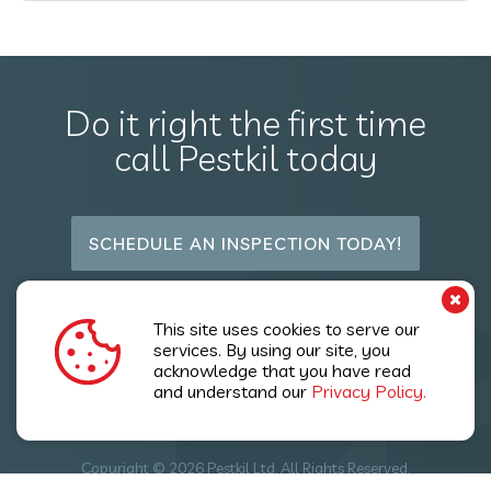
Do it right the first time
call Pestkil today
SCHEDULE AN INSPECTION TODAY!
P
Follow Us
This site uses cookies to serve our
services. By using our site, you
acknowledge that you have read
and understand our
Privacy Policy.
Copyright © 2026 Pestkil Ltd. All Rights Reserved.