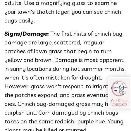
adults. Use a magnifying glass to examine
your lawn's thatch layer; you can see chinch
bugs easily.
Signs/Damage:
The first hints of chinch bug
damage are large, scattered, irregular
patches of lawn grass that begin to turn
yellow and brown. Damage is most apparent
in sunny locations during hot summer months,
when it's often mistaken for drought.
However, grass won't respond to irrigation,
the patches expand, and grass eventually
Our Sister
dies. Chinch bug-damaged grass may have a
Company
purplish tint. Corn damaged by chinch bugs
takes on the same reddish- purple hue. Young
plants may be killed or stunted.