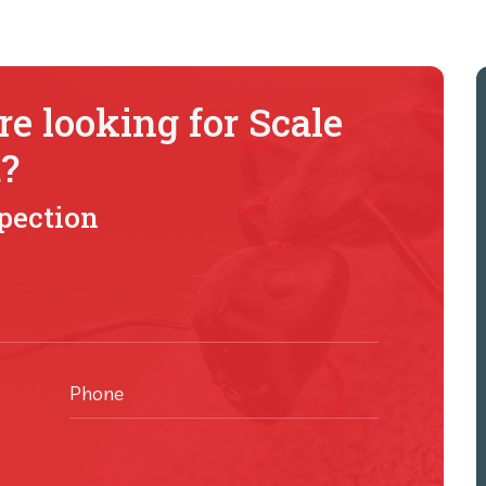
e looking for Scale
t?
It has been a complete
spection
pleasure working with you
(Pestkil). I find that the most
successful businesses nail
communication and
professionalism, both of wh
Phone
you (Pestkil) have proved well
was very impressed with yo
recent review and suggestio..