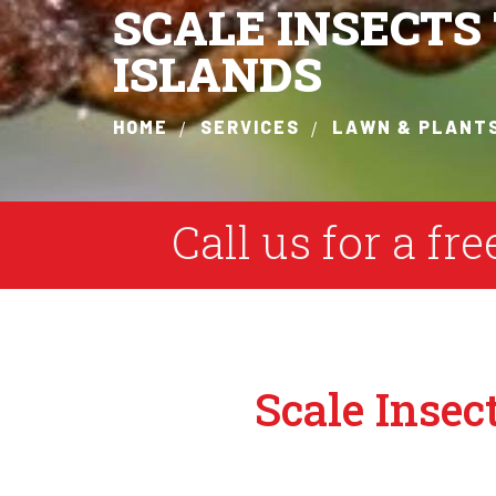
SCALE INSECT
ISLANDS
HOME
SERVICES
LAWN & PLANT
Call us for a fr
Scale Insec