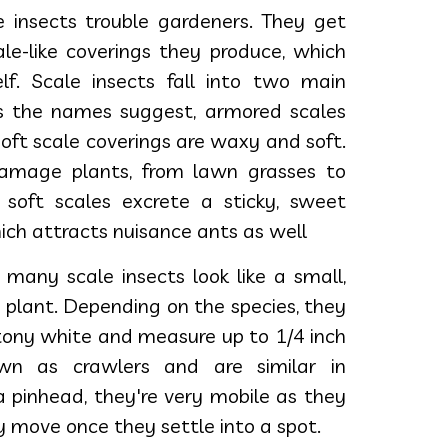
e insects trouble gardeners. They get
le-like coverings they produce, which
lf. Scale insects fall into two main
As the names suggest, armored scales
soft scale coverings are waxy and soft.
damage plants, from lawn grasses to
, soft scales excrete a sticky, sweet
ch attracts nuisance ants as well
 many scale insects look like a small,
e plant. Depending on the species, they
ttony white and measure up to 1/4 inch
wn as crawlers and are similar in
a pinhead, they're very mobile as they
y move once they settle into a spot.