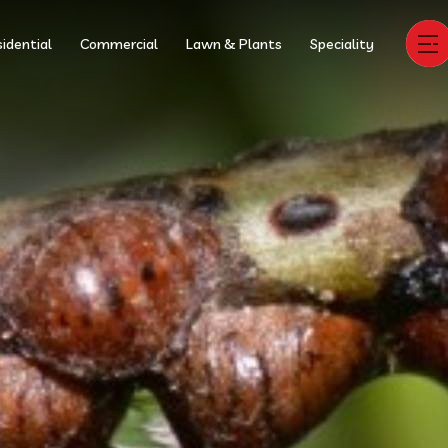
idential
Commercial
Lawn & Plants
Speciality