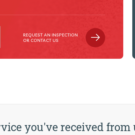
MICHAEL JOSEPH (PROPERTY CAYMA
REQUEST AN INSPECTION
OR CONTACT US
vice you've received from 