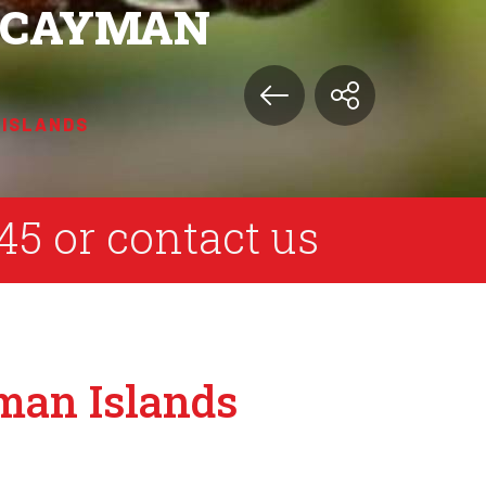
E CAYMAN
 ISLANDS
45
or
contact us
yman Islands