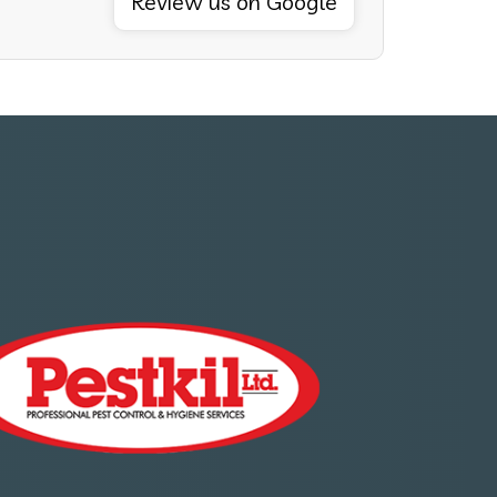
Review us on Google