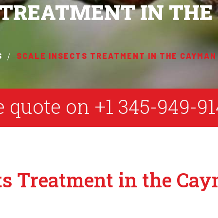
S TREATMENT IN TH
S
SCALE INSECTS TREATMENT IN THE CAYMAN
ee quote on
+1 345-949-91
ts Treatment in the Ca