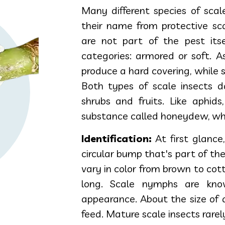
Many different species of scal
their name from protective sca
are not part of the pest itse
categories: armored or soft. 
produce a hard covering, while 
Both types of scale insects 
shrubs and fruits. Like aphids
substance called honeydew, whi
Identification:
At first glance,
circular bump that's part of th
vary in color from brown to co
long. Scale nymphs are kno
appearance. About the size of 
feed. Mature scale insects rarel