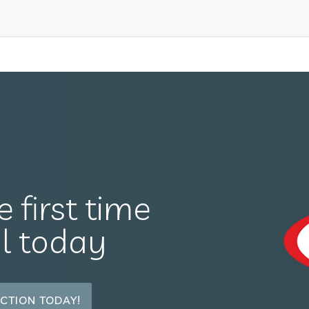
e first time
il today
CTION TODAY!