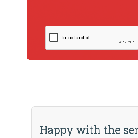
Happy with the ser