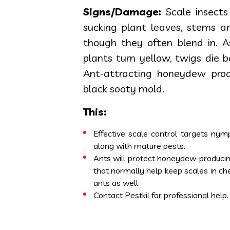
Signs/Damage:
Scale insects
sucking plant leaves, stems and
though they often blend in. 
plants turn yellow, twigs die 
Ant-attracting honeydew prod
black sooty mold.
This:
Effective scale control targets nym
along with mature pests.
Ants will protect honeydew-producing
that normally help keep scales in ch
ants as well.
Contact Pestkil for professional help.