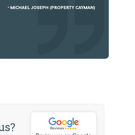
hesitation in re...
N)
EMMA BYRNES
KEVIN HOGAN (WARREN GREEN LTD)
us?