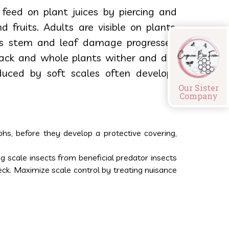
 feed on plant juices by piercing and
 fruits. Adults are visible on plants,
As stem and leaf damage progresses,
back and whole plants wither and die.
uced by soft scales often develops
Our Sister
Company
phs, before they develop a protective covering,
 scale insects from beneficial predator insects
eck. Maximize scale control by treating nuisance