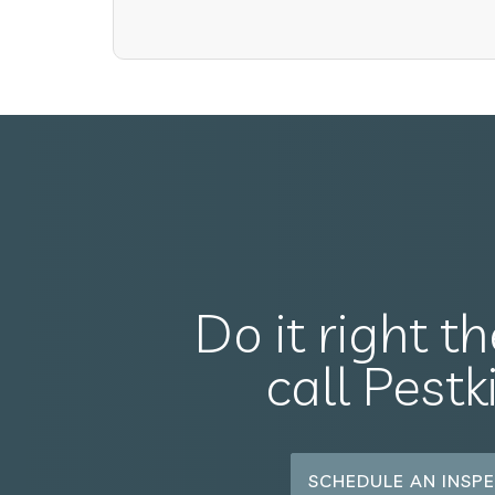
Do it right th
call Pestk
SCHEDULE AN INSPE