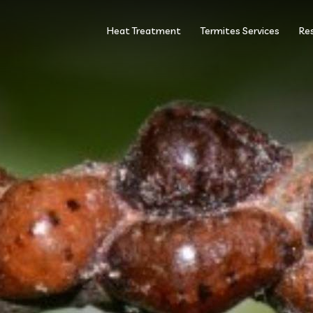
Heat Treatment
Termites Services
Res