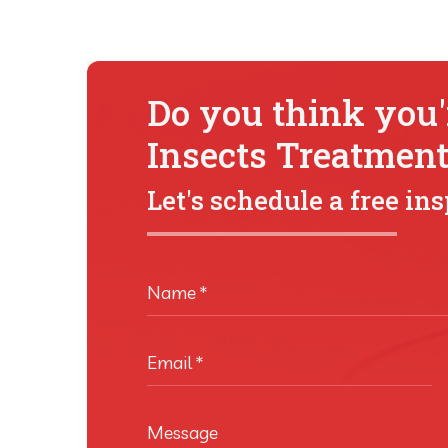
Do you think you'r
Insects Treatmen
Let's schedule a free in
Name
*
Email
*
Message