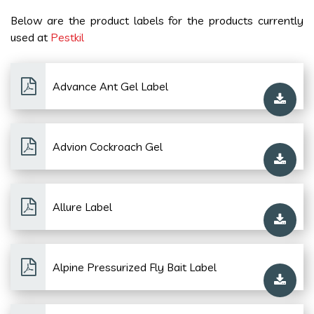
Below are the product labels for the products currently
used at
Pestkil
Advance Ant Gel Label
Advion Cockroach Gel
Allure Label
Alpine Pressurized Fly Bait Label