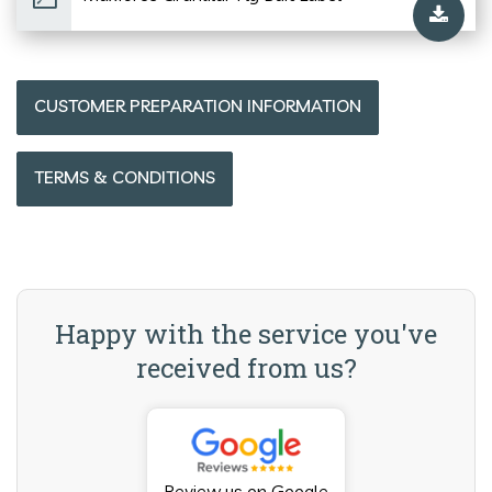
CUSTOMER PREPARATION INFORMATION
TERMS & CONDITIONS
Happy with the service you've
received from us?
Review us on Google