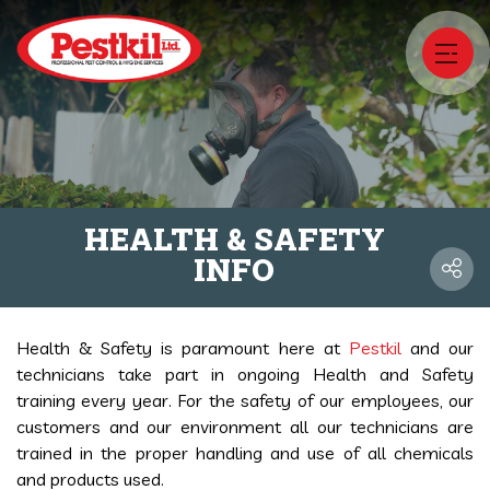
HEALTH & SAFETY
INFO
Health & Safety is paramount here at
Pestkil
and our
technicians take part in ongoing Health and Safety
training every year. For the safety of our employees, our
customers and our environment all our technicians are
trained in the proper handling and use of all chemicals
and products used.