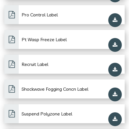
Pro Control Label
Pt Wasp Freeze Label
Recruit Label
Shockwave Fogging Concn Label
Suspend Polyzone Label