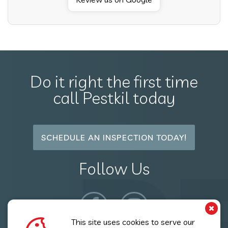
Do it right the first time
call Pestkil today
SCHEDULE AN INSPECTION TODAY!
Follow Us
This site uses cookies to serve our