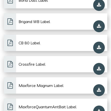
Borid Dust Label
Brigand WB Label
CB 80 Label
Crossfire Label
Maxforce Magnum Label
MaxforceQuantumAntBait Label