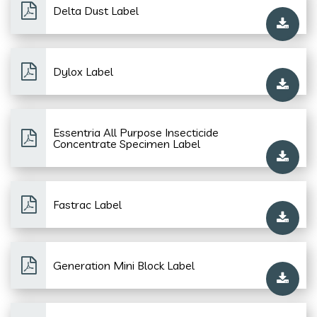
Delta Dust Label
Dylox Label
Essentria All Purpose Insecticide
Concentrate Specimen Label
Fastrac Label
Generation Mini Block Label