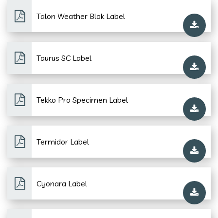
Talon Weather Blok Label
Taurus SC Label
Tekko Pro Specimen Label
Termidor Label
Cyonara Label