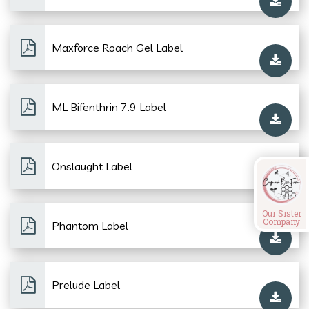
Maxforce Roach Gel Label
ML Bifenthrin 7.9 Label
Onslaught Label
Our Sister
Company
Phantom Label
Prelude Label