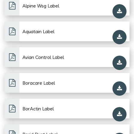
Alpine Wsg Label
Aquatain Label
Avian Control Label
Boracare Label
BorActin Label