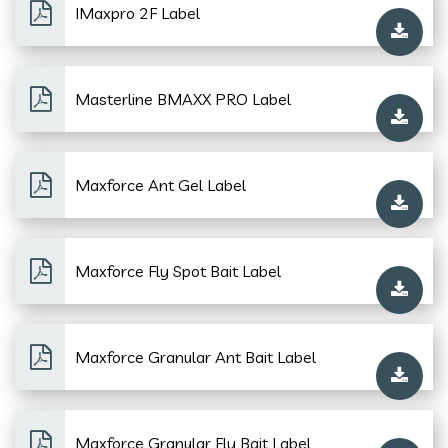
IMaxpro 2F Label
Masterline BMAXX PRO Label
Maxforce Ant Gel Label
Maxforce Fly Spot Bait Label
Maxforce Granular Ant Bait Label
Maxforce Granular Fly Bait Label