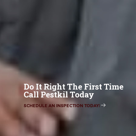
Do It Right The First Time
Call Pestkil Today
SCHEDULE AN INSPECTION TODAY!