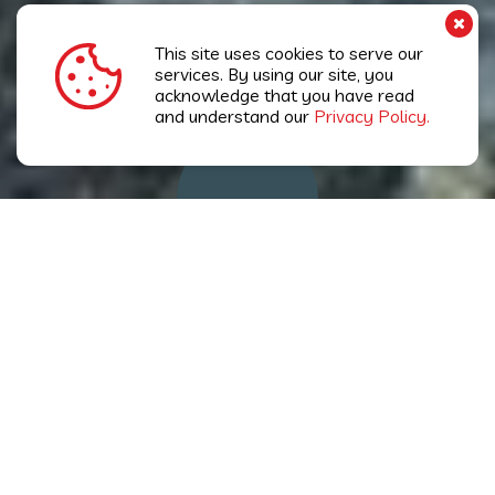
This site uses cookies to serve our
services. By using our site, you
acknowledge that you have read
and understand our
KEEP SCROLLING
Privacy Policy.
Pestkil's Mission
To always maintain a position as the pest
control industry leader across all three Cayman
Islands through a company-wide commitment
to professional excellence grounded in the
highest standards of Quality, Team-work,
Respect and Integrity