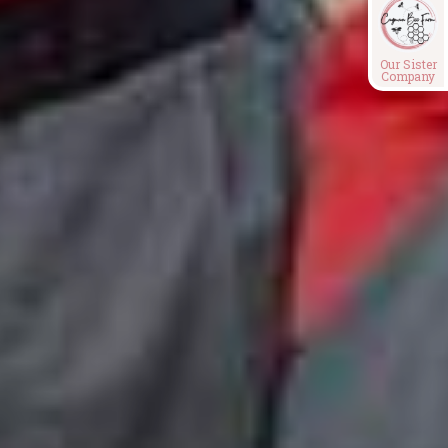
Our Sister
Company