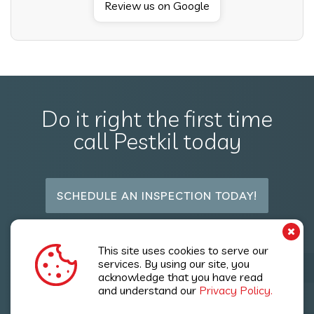
Review us on Google
Do it right the first time
call Pestkil today
SCHEDULE AN INSPECTION TODAY!
Follow Us
This site uses cookies to serve our
services. By using our site, you
acknowledge that you have read
and understand our
Privacy Policy.