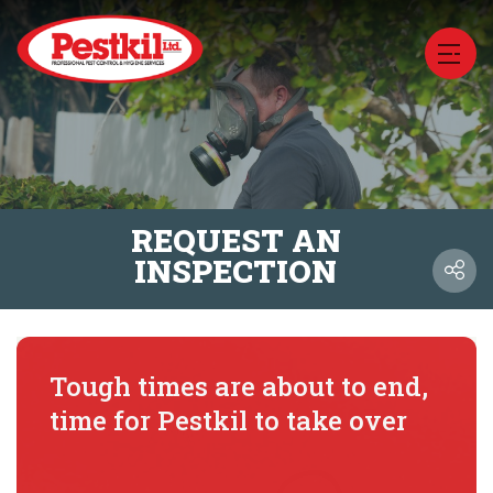
REQUEST AN
INSPECTION
Tough times are about to end,
time for Pestkil to take over