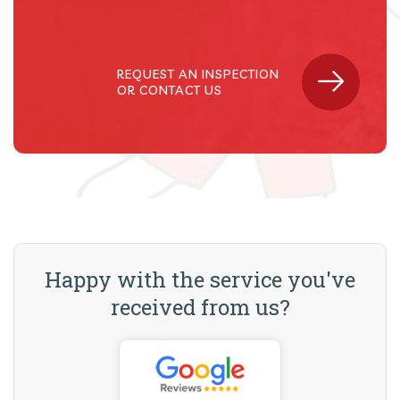
REQUEST AN INSPECTION
OR CONTACT US
Happy with the service you've
received from us?