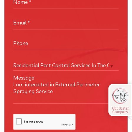
Name
*
Email
*
Phone
Residential Pest Control Services In The Cayman I
Message
Our Sister
Company