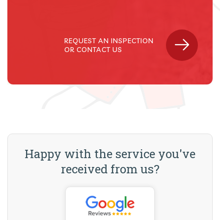
REQUEST AN INSPECTION
OR CONTACT US
Happy with the service you've
received from us?