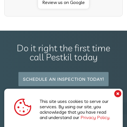
Review us on Google
Do it right the first time
call Pestkil today
SCHEDULE AN INSPECTION TODAY!
Follow Us
This site uses cookies to serve our
services. By using our site, you
acknowledge that you have read
and understand our
Privacy Policy.