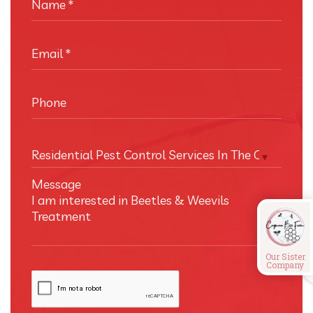
Name
*
Email
*
Phone
Residential Pest Control Services In The Cayman I
Message
Our Sister
Company