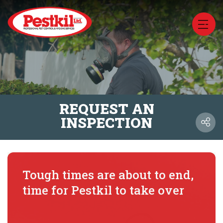
REQUEST AN
INSPECTION
Tough times are about to end,
time for Pestkil to take over