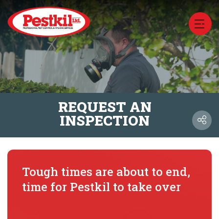
REQUEST AN
INSPECTION
Tough times are about to end,
time for Pestkil to take over