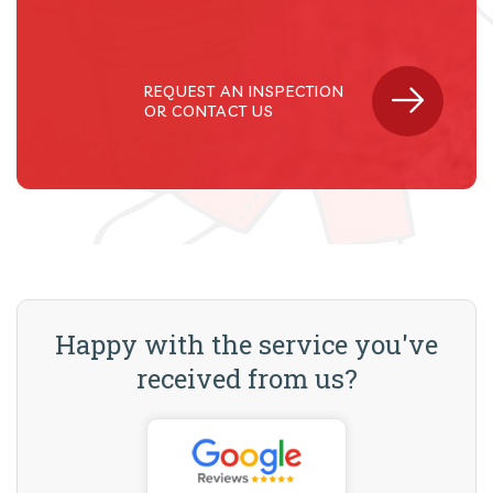
REQUEST AN INSPECTION
OR CONTACT US
Happy with the service you've
received from us?