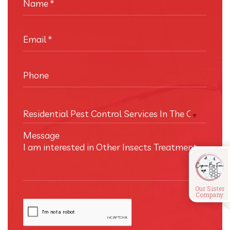
Name
*
Email
*
Phone
Residential Pest Control Services In The Cayman I
Message
Our Sister
Company