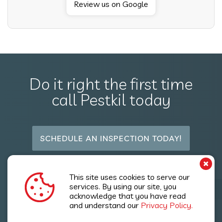
Review us on Google
Do it right the first time
call Pestkil today
SCHEDULE AN INSPECTION TODAY!
Follow Us
This site uses cookies to serve our
services. By using our site, you
acknowledge that you have read
and understand our
Privacy Policy.