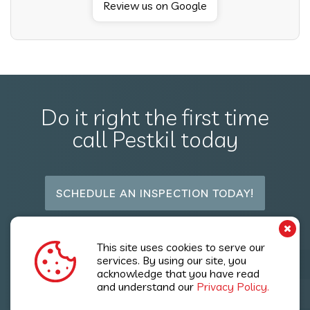
Review us on Google
Do it right the first time
call Pestkil today
SCHEDULE AN INSPECTION TODAY!
Follow Us
This site uses cookies to serve our
services. By using our site, you
acknowledge that you have read
and understand our
Privacy Policy.