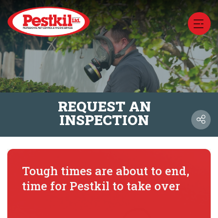
REQUEST AN
INSPECTION
Tough times are about to end,
time for Pestkil to take over