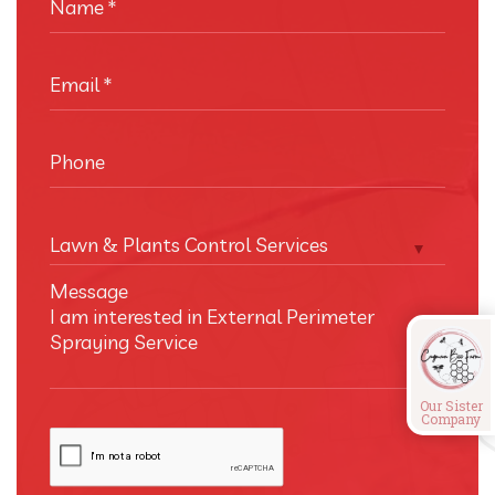
Name
*
Email
*
Phone
Lawn & Plants Control Services
Message
Our Sister
Company