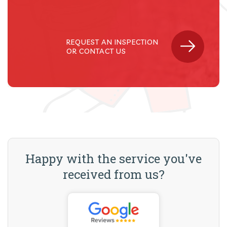
REQUEST AN INSPECTION
OR CONTACT US
Happy with the service you've
received from us?