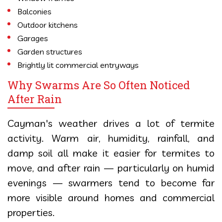
Balconies
Outdoor kitchens
Garages
Garden structures
Brightly lit commercial entryways
Why Swarms Are So Often Noticed
After Rain
Cayman's weather drives a lot of termite
activity. Warm air, humidity, rainfall, and
damp soil all make it easier for termites to
move, and after rain — particularly on humid
evenings — swarmers tend to become far
more visible around homes and commercial
properties.