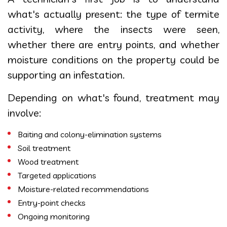
what's actually present: the type of termite
activity, where the insects were seen,
whether there are entry points, and whether
moisture conditions on the property could be
supporting an infestation.
Depending on what's found, treatment may
involve:
Baiting and colony-elimination systems
Soil treatment
Wood treatment
Targeted applications
Moisture-related recommendations
Entry-point checks
Ongoing monitoring