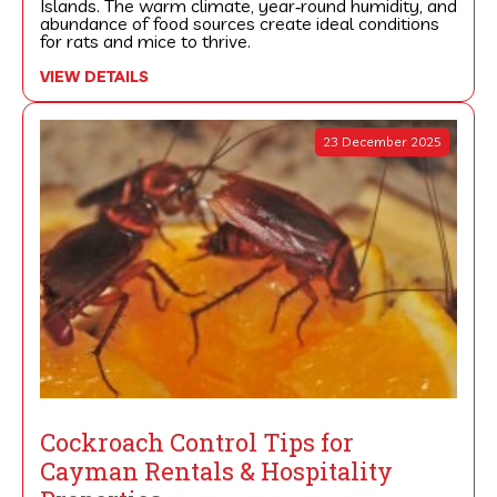
Islands. The warm climate, year‑round humidity, and
abundance of food sources create ideal conditions
for rats and mice to thrive.
VIEW DETAILS
23 December 2025
Cockroach Control Tips for
Cayman Rentals & Hospitality