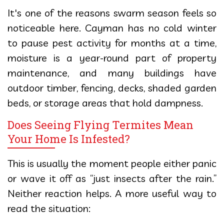
It's one of the reasons swarm season feels so
noticeable here. Cayman has no cold winter
to pause pest activity for months at a time,
moisture is a year-round part of property
maintenance, and many buildings have
outdoor timber, fencing, decks, shaded garden
beds, or storage areas that hold dampness.
Does Seeing Flying Termites Mean
Your Home Is Infested?
This is usually the moment people either panic
or wave it off as “just insects after the rain.”
Neither reaction helps. A more useful way to
read the situation: