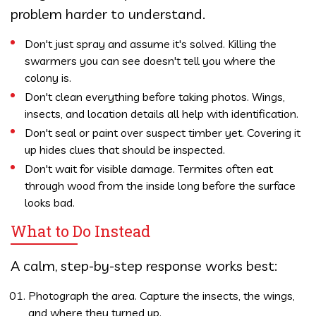
problem harder to understand.
Don't just spray and assume it's solved. Killing the
swarmers you can see doesn't tell you where the
colony is.
Don't clean everything before taking photos. Wings,
insects, and location details all help with identification.
Don't seal or paint over suspect timber yet. Covering it
up hides clues that should be inspected.
Don't wait for visible damage. Termites often eat
through wood from the inside long before the surface
looks bad.
What to Do Instead
A calm, step-by-step response works best:
Photograph the area. Capture the insects, the wings,
and where they turned up.