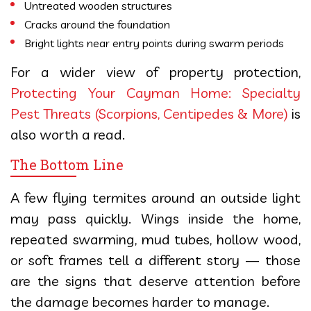
Untreated wooden structures
Cracks around the foundation
Bright lights near entry points during swarm periods
For a wider view of property protection,
Protecting Your Cayman Home: Specialty
Pest Threats (Scorpions, Centipedes & More)
is
also worth a read.
The Bottom Line
A few flying termites around an outside light
may pass quickly. Wings inside the home,
repeated swarming, mud tubes, hollow wood,
or soft frames tell a different story — those
are the signs that deserve attention before
the damage becomes harder to manage.