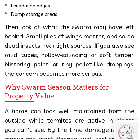
Foundation edges
Damp storage areas
Then look at what the swarm may have left
behind. Small piles of wings matter, and so do
dead insects near light sources. If you also see
mud tubes, hollow-sounding or soft timber,
blistering paint, or tiny pellet-like droppings,
the concern becomes more serious.
Why Swarm Season Matters for
Property Value
A home can look well maintained from the
outside while termites are active in places
you can't see. By the time damage is found,
repairs can reach flooring, wall sections, door