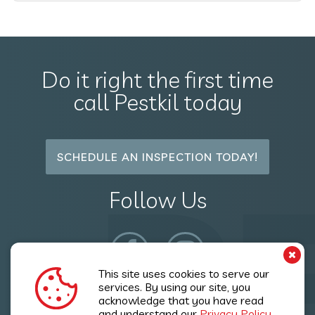
Do it right the first time
call Pestkil today
SCHEDULE AN INSPECTION TODAY!
P
Follow Us
This site uses cookies to serve our
services. By using our site, you
acknowledge that you have read
Copyright © 2026 Pestkil Ltd. All Rights Reserved.
and understand our
Privacy Policy.