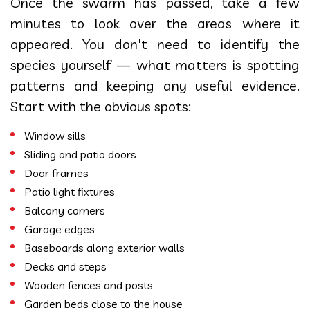
Once the swarm has passed, take a few
minutes to look over the areas where it
appeared. You don't need to identify the
species yourself — what matters is spotting
patterns and keeping any useful evidence.
Start with the obvious spots:
Window sills
Sliding and patio doors
Door frames
Patio light fixtures
Balcony corners
Garage edges
Baseboards along exterior walls
Decks and steps
Wooden fences and posts
Garden beds close to the house