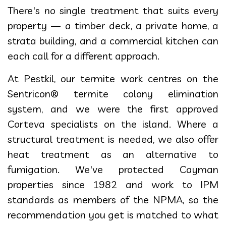
There's no single treatment that suits every
property — a timber deck, a private home, a
strata building, and a commercial kitchen can
each call for a different approach.
At Pestkil, our termite work centres on the
Sentricon® termite colony elimination
system, and we were the first approved
Corteva specialists on the island. Where a
structural treatment is needed, we also offer
heat treatment as an alternative to
fumigation. We've protected Cayman
properties since 1982 and work to IPM
standards as members of the NPMA, so the
recommendation you get is matched to what