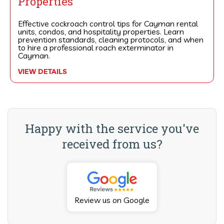
Properties
Effective cockroach control tips for Cayman rental
units, condos, and hospitality properties. Learn
prevention standards, cleaning protocols, and when
to hire a professional roach exterminator in
Cayman.
VIEW DETAILS
Happy with the service you've
received from us?
Review us on Google