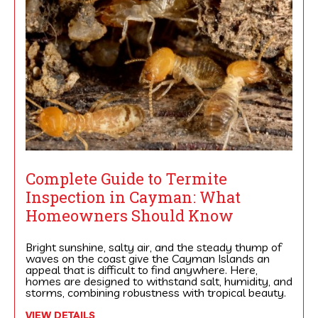
Complete Guide to Termite
Inspection in Cayman: What
Homeowners Should Know
Bright sunshine, salty air, and the steady thump of
waves on the coast give the Cayman Islands an
appeal that is difficult to find anywhere. Here,
homes are designed to withstand salt, humidity, and
storms, combining robustness with tropical beauty.
VIEW DETAILS