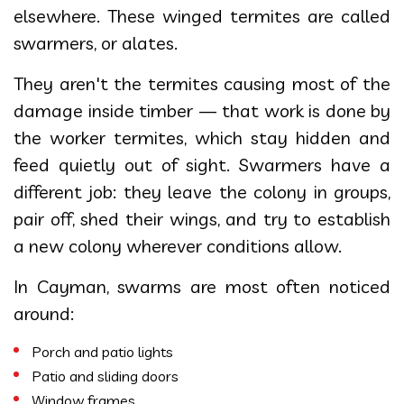
elsewhere. These winged termites are called
swarmers, or alates.
They aren't the termites causing most of the
damage inside timber — that work is done by
the worker termites, which stay hidden and
feed quietly out of sight. Swarmers have a
different job: they leave the colony in groups,
pair off, shed their wings, and try to establish
a new colony wherever conditions allow.
In Cayman, swarms are most often noticed
around:
Porch and patio lights
Patio and sliding doors
Window frames