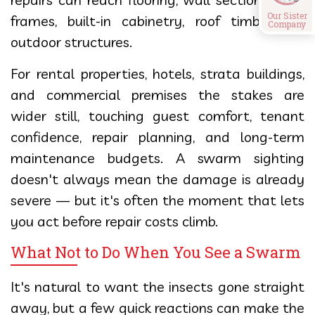
Our Sister
frames, built-in cabinetry, roof timbers, or
Company
outdoor structures.
For rental properties, hotels, strata buildings,
and commercial premises the stakes are
wider still, touching guest comfort, tenant
confidence, repair planning, and long-term
maintenance budgets. A swarm sighting
doesn't always mean the damage is already
severe — but it's often the moment that lets
you act before repair costs climb.
What Not to Do When You See a Swarm
It's natural to want the insects gone straight
away, but a few quick reactions can make the