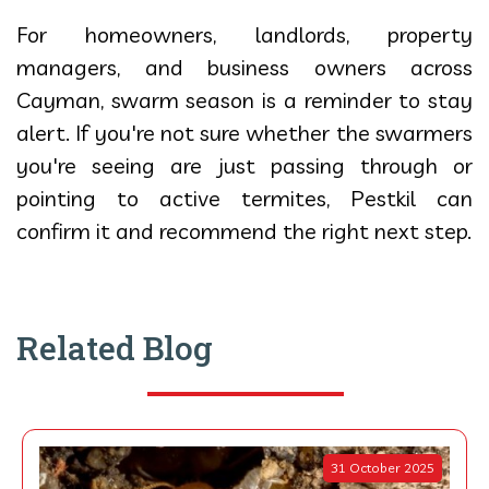
For homeowners, landlords, property
managers, and business owners across
Cayman, swarm season is a reminder to stay
alert. If you're not sure whether the swarmers
you're seeing are just passing through or
pointing to active termites, Pestkil can
confirm it and recommend the right next step.
Related Blog
31 October 2025