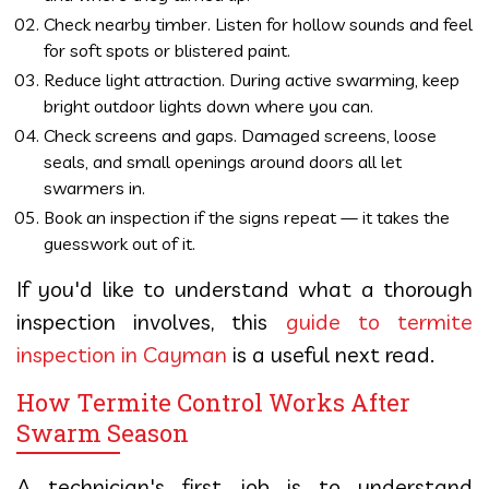
Check nearby timber. Listen for hollow sounds and feel
for soft spots or blistered paint.
Reduce light attraction. During active swarming, keep
bright outdoor lights down where you can.
Check screens and gaps. Damaged screens, loose
seals, and small openings around doors all let
swarmers in.
Book an inspection if the signs repeat — it takes the
guesswork out of it.
If you'd like to understand what a thorough
inspection involves, this
guide to termite
inspection in Cayman
is a useful next read.
How Termite Control Works After
Swarm Season
A technician's first job is to understand