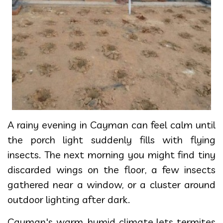
A rainy evening in Cayman can feel calm until
the porch light suddenly fills with flying
insects. The next morning you might find tiny
discarded wings on the floor, a few insects
gathered near a window, or a cluster around
outdoor lighting after dark.
Cayman's warm, humid climate lets termites