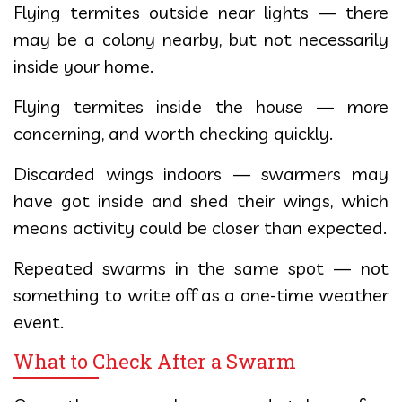
Flying termites outside near lights — there
may be a colony nearby, but not necessarily
inside your home.
Flying termites inside the house — more
concerning, and worth checking quickly.
Discarded wings indoors — swarmers may
have got inside and shed their wings, which
means activity could be closer than expected.
Repeated swarms in the same spot — not
something to write off as a one-time weather
event.
What to Check After a Swarm