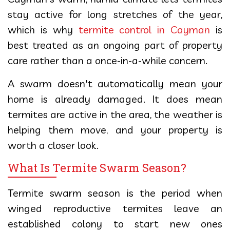
stay active for long stretches of the year,
which is why
termite control in Cayman
is
best treated as an ongoing part of property
care rather than a once-in-a-while concern.
A swarm doesn't automatically mean your
home is already damaged. It does mean
termites are active in the area, the weather is
helping them move, and your property is
worth a closer look.
What Is Termite Swarm Season?
Termite swarm season is the period when
winged reproductive termites leave an
established colony to start new ones