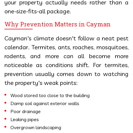
your property actually needs rather than a
one-size-fits-all package.
Why Prevention Matters in Cayman
Cayman's climate doesn't follow a neat pest
calendar. Termites, ants, roaches, mosquitoes,
rodents, and more can all become more
noticeable as conditions shift. For termites,
prevention usually comes down to watching
the property's weak points:
Wood stored too close to the building
Damp soil against exterior walls
Poor drainage
Leaking pipes
Overgrown landscaping