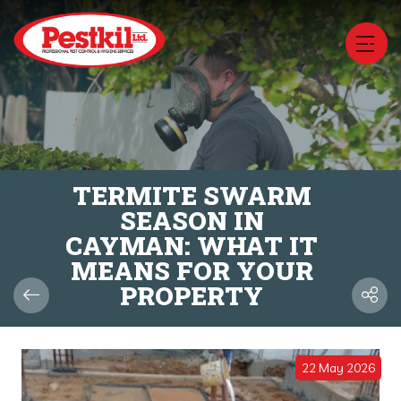
TERMITE SWARM
SEASON IN
CAYMAN: WHAT IT
MEANS FOR YOUR
PROPERTY
22 May 2026