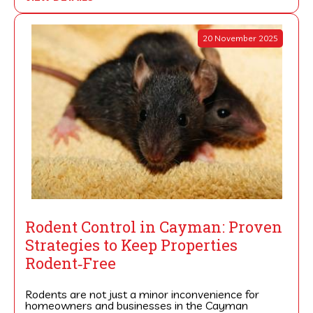
20 November 2025
Rodent Control in Cayman: Proven
Strategies to Keep Properties
Rodent‑Free
Rodents are not just a minor inconvenience for
homeowners and businesses in the Cayman